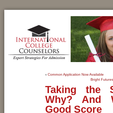
Common Application Now Available
«
Bright Future
Taking the 
Why? And W
Good Score