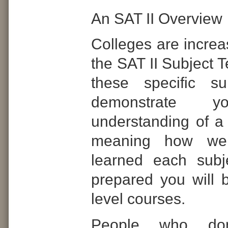
An SAT II Overview
Colleges are increa
the SAT II Subject T
these specific s
demonstrate y
understanding of a 
meaning how we
learned each sub
prepared you will b
level courses.
People who don