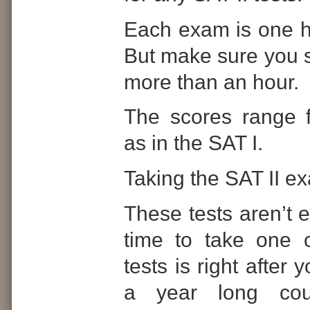
Each exam is one ho
But make sure you s
more than an hour.
The scores range 
as in the SAT I.
Taking the SAT II e
These tests aren’t 
time to take one 
tests is right after 
a year long cou