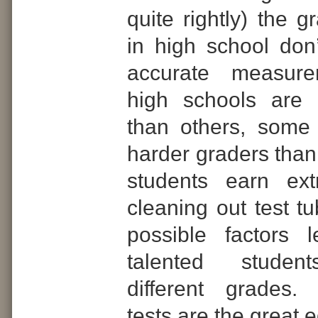
quite rightly) the 
in high school don’
accurate measur
high schools are m
than others, some
harder graders than
students earn ext
cleaning out test tu
possible factors 
talented student
different grades.
tests are the great e