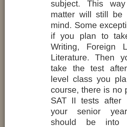
subject. This way
matter will still be
mind. Some except
if you plan to tak
Writing, Foreign 
Literature. Then 
take the test afte
level class you pla
course, there is no 
SAT II tests afte
your senior year
should be into 