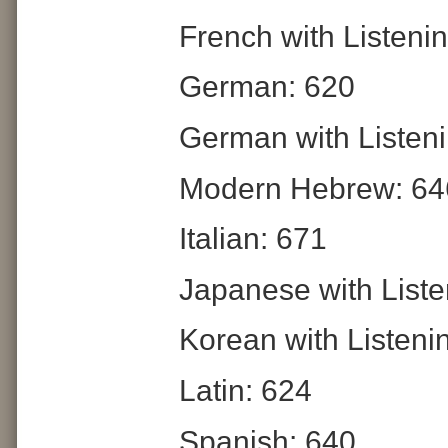
French with Listeni
German: 620
German with Listeni
Modern Hebrew: 64
Italian: 671
Japanese with Liste
Korean with Listeni
Latin: 624
Spanish: 640