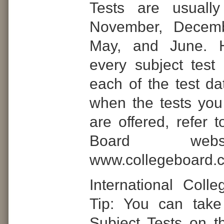
Tests are usually
November, Decemb
May, and June. H
every subject test 
each of the test da
when the tests you
are offered, refer 
Board web
www.collegeboard.
International Coll
Tip: You can take
Subject Tests on 