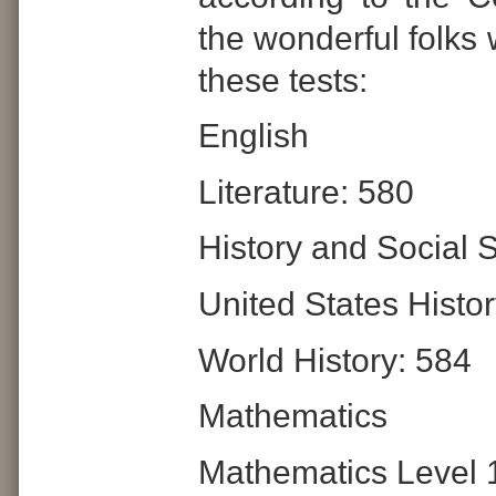
the wonderful folks
these tests:
English
Literature: 580
History and Social 
United States Histo
World History: 584
Mathematics
Mathematics Level 