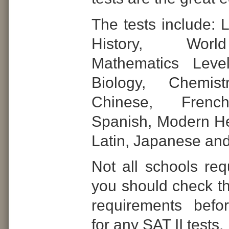
The tests include: L
History, Worl
Mathematics Leve
Biology, Chemist
Chinese, Frenc
Spanish, Modern Heb
Latin, Japanese an
Not all schools req
you should check th
requirements befor
for any SAT II tests.