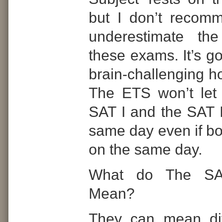
but I don’t recomm
underestimate the 
these exams. It’s g
brain-challenging ho
The ETS won’t let
SAT I and the SAT I
same day even if bo
on the same day.
What do The SA
Mean?
They can mean dif