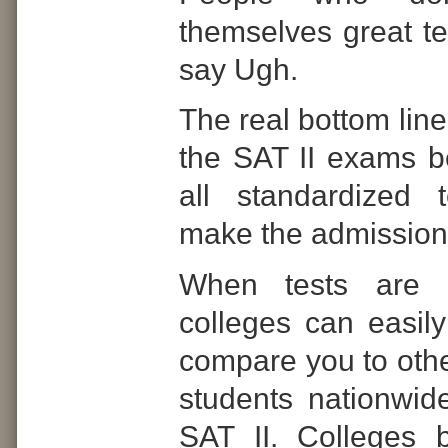
themselves great tes
say Ugh.
The real bottom line
the SAT II exams b
all standardized 
make the admissions
When tests are s
colleges can easil
compare you to othe
students nationwid
SAT II. Colleges b