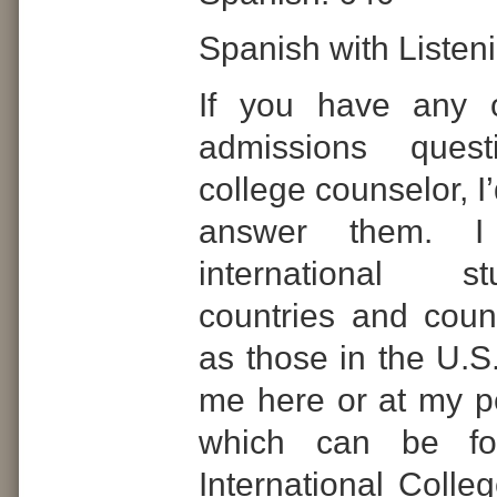
Spanish with Listen
If you have any o
admissions ques
college counselor, I
answer them. I
international 
countries and count
as those in the U.S
me here or at my p
which can be f
International Colle