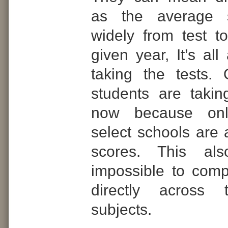
as the average s
widely from test to
given year, It’s al
taking the tests.
students are takin
now because on
select schools are 
scores. This al
impossible to comp
directly across t
subjects.