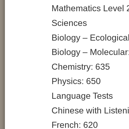
Mathematics Level 
Sciences
Biology – Ecologica
Biology – Molecular
Chemistry: 635
Physics: 650
Language Tests
Chinese with Listen
French: 620