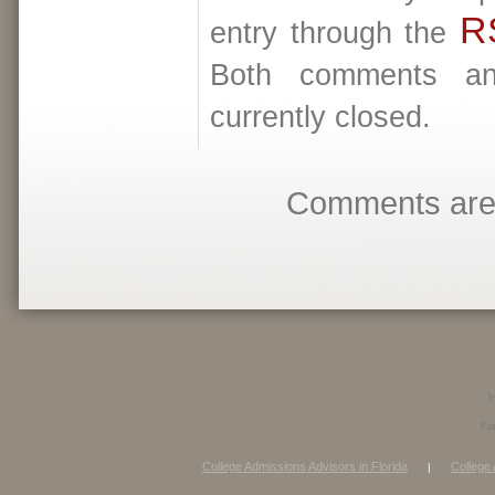
R
entry through the
Both comments an
currently closed.
Comments are 
I
Fo
College Admissions Advisors in Florida
College 
|