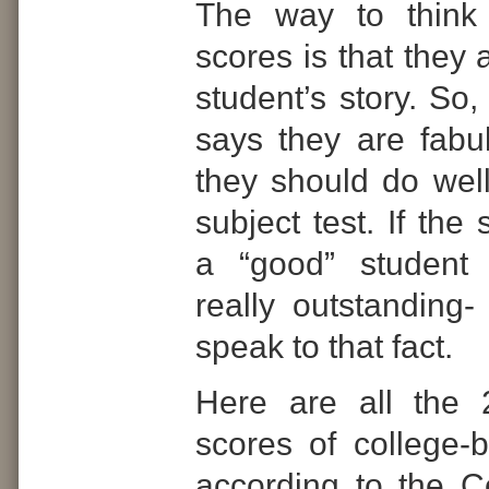
The way to think
scores is that they 
student’s story. So,
says they are fabu
they should do wel
subject test. If the 
a “good” student 
really outstanding-
speak to that fact.
Here are all the
scores of college-
according to the C