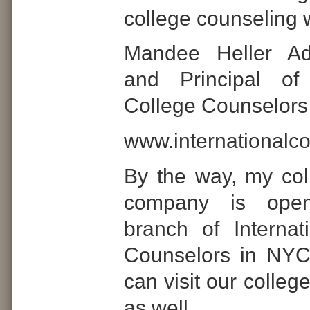
college counseling 
Mandee Heller Ad
and Principal of 
College Counselors
www.internationalc
By the way, my col
company is ope
branch of Internat
Counselors in NY
can visit our colle
as well.