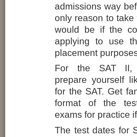
admissions way bef
only reason to take 
would be if the co
applying to use t
placement purposes
For the SAT II,
prepare yourself l
for the SAT. Get fam
format of the tes
exams for practice i
The test dates for 