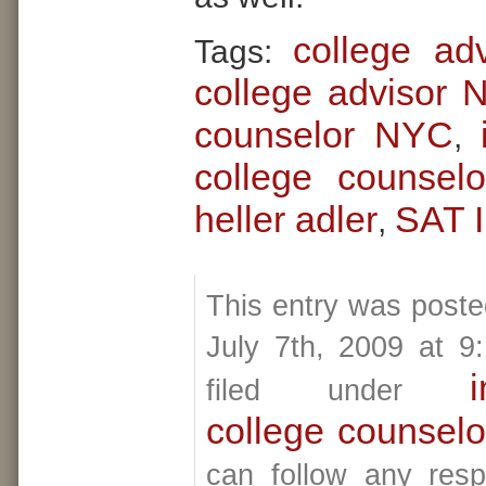
college ad
Tags:
college advisor
counselor NYC
,
college counselo
heller adler
SAT I
,
This entry was post
July 7th, 2009 at 9
i
filed under
college counselo
can follow any resp