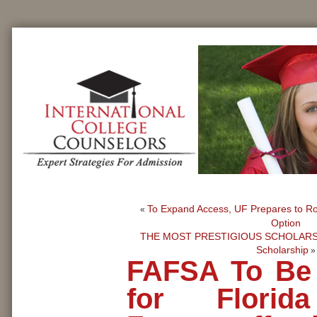
To Expand Access, UF Prepares to Ro
«
Option
THE MOST PRESTIGIOUS SCHOLARSH
Scholarship
»
FAFSA To Be
for Florid