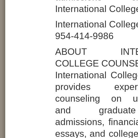
International Colle
International Colle
954-414-9986
ABOUT INTER
COLLEGE COUNS
International Colle
provides expe
counseling on un
and graduat
admissions, financia
essays, and college