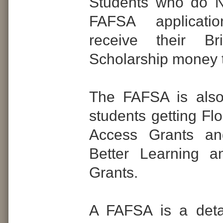
Students who do 
FAFSA applicati
receive their Br
Scholarship money th
The FAFSA is also
students getting Fl
Access Grants an
Better Learning a
Grants.
A FAFSA is a detai