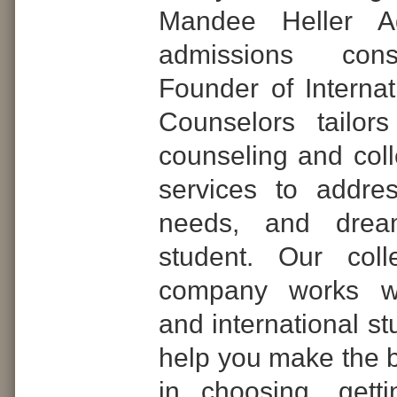
Mandee Heller Ad
admissions con
Founder of Internat
Counselors tailor
counseling and col
services to addre
needs, and dre
student. Our coll
company works wi
and international st
help you make the b
in choosing, gett