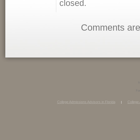
closed.
Comments are 
I
Fo
College Admissions Advisors in Florida
College 
|