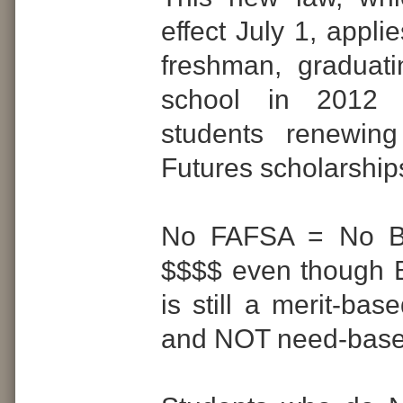
effect July 1, appli
freshman, graduat
school in 2012
students renewing
Futures scholarship
No FAFSA = No Br
$$$$ even though B
is still a merit-bas
and NOT need-base