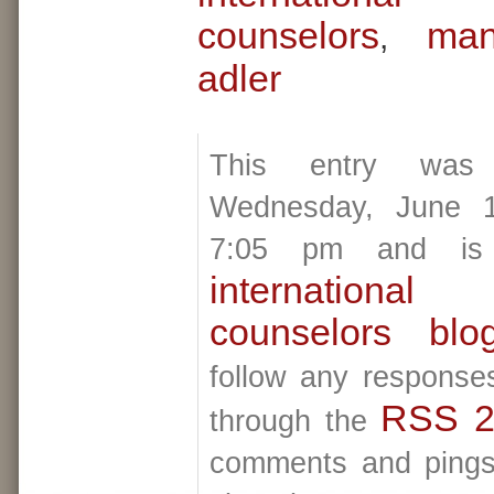
counselors
man
,
adler
This entry was
Wednesday, June 1
7:05 pm and is 
internationa
counselors blo
follow any responses
RSS 2
through the
comments and pings 