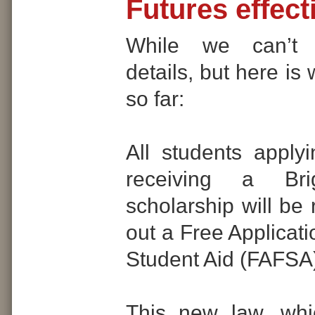
Futures effect
While we can’t 
details, but here i
so far:
All students applyi
receiving a Bri
scholarship will be r
out a Free Applicati
Student Aid (FAFSA
This new law, whi