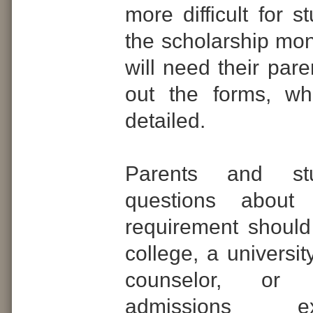
more difficult for s
the scholarship mo
will need their paren
out the forms, wh
detailed.
Parents and st
questions abou
requirement should 
college, a universit
counselor, or
admissions 