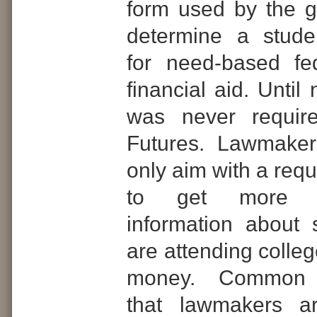
form used by the 
determine a student
for need-based fe
financial aid. Unti
was never require
Futures. Lawmaker
only aim with a req
to get more d
information about
are attending colle
money. Common 
that lawmakers a