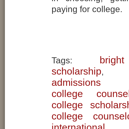
paying for college.
brigh
Tags:
scholarship
admissions 
college couns
college scholars
college counsel
internationa