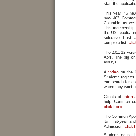
start the applicati
This year, 45 ne
now 463 Common 
Columbia, as well
This membership re
the US: public an
selective, East 
clic
complete list,
The 2011-12 versi
April. The big ch
essays.
video
A
on the C
Students register
can search for co
where they want to
Intern
Clients of
help. Common que
click here
.
The Common Applic
its First-year an
click 
Admission,
Students do not 