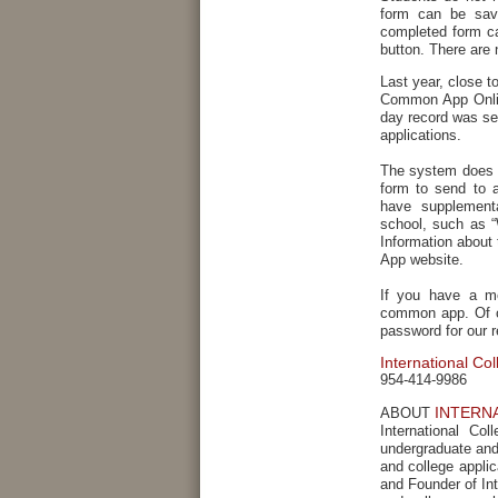
form can be save
completed form ca
button. There are 
Last year, close 
Common App Onlin
day record was se
applications.
The system does s
form to send to 
have supplementa
school, such as “
Information abou
App website.
If you have a me
common app. Of co
password for our r
International Co
954-414-9986
INTERN
ABOUT
International Co
undergraduate and 
and college appli
and Founder of Int