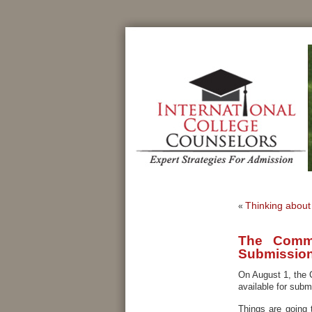
Thinking about 
«
The Commo
Submissio
On August 1, the
available for subm
Things are going 