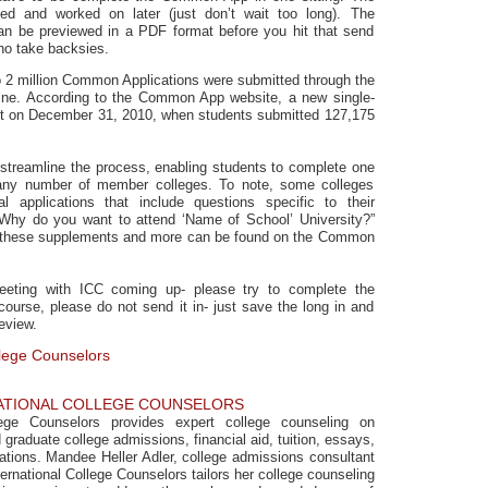
d and worked on later (just don’t wait too long). The
n be previewed in a PDF format before you hit that send
no take backsies.
to 2 million Common Applications were submitted through the
e. According to the Common App website, a new single-
t on December 31, 2010, when students submitted 127,175
treamline the process, enabling students to complete one
any number of member colleges. To note, some colleges
l applications that include questions specific to their
Why do you want to attend ‘Name of School’ University?”
t these supplements and more can be found on the Common
eting with ICC coming up- please try to complete the
urse, please do not send it in- just save the long in and
eview.
llege Counselors
ATIONAL COLLEGE COUNSELORS
llege Counselors provides expert college counseling on
graduate college admissions, financial aid, tuition, essays,
cations. Mandee Heller Adler, college admissions consultant
ernational College Counselors tailors her college counseling