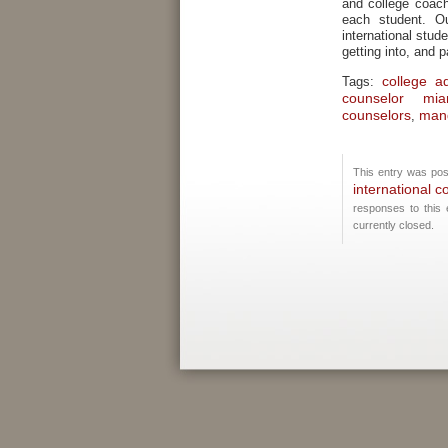
and college coach
each student. O
international stu
getting into, and p
college a
Tags:
counselor mia
counselors
mand
,
This entry was pos
international c
responses to this
currently closed.