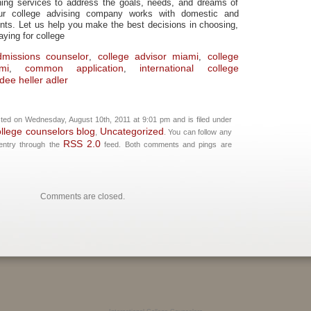
ing services to address the goals, needs, and dreams of
ur college advising company works with domestic and
dents. Let us help you make the best decisions in choosing,
aying for college
dmissions counselor
college advisor miami
college
,
,
mi
common application
international college
,
,
ee heller adler
ted on Wednesday, August 10th, 2011 at 9:01 pm and is filed under
ollege counselors blog
Uncategorized
,
. You can follow any
RSS 2.0
 entry through the
feed. Both comments and pings are
Comments are closed.