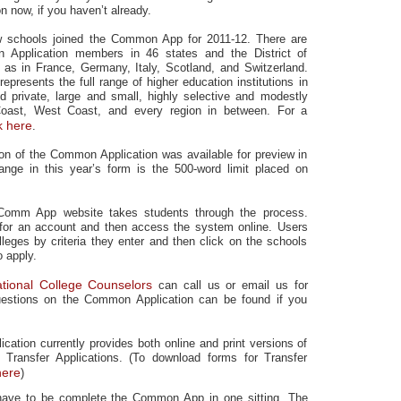
on now, if you haven’t already.
w schools joined the Common App for 2011-12. There are
Application members in 46 states and the District of
 as in France, Germany, Italy, Scotland, and Switzerland.
presents the full range of higher education institutions in
d private, large and small, highly selective and modestly
Coast, West Coast, and every region in between. For a
k here
.
on of the Common Application was available for preview in
ange in this year’s form is the 500-word limit placed on
omm App website takes students through the process.
 for an account and then access the system online. Users
lleges by criteria they enter and then click on the schools
 apply.
ational College Counselors
can call us or email us for
stions on the Common Application can be found if you
ation currently provides both online and print versions of
d Transfer Applications. (To download forms for Transfer
here
)
have to be complete the Common App in one sitting. The