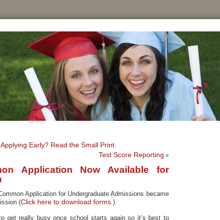
Applying Early? Read the Small Print.
Test Score Reporting
»
n Application Now Available for
n
 Common Application for Undergraduate Admissions became
Click here to download forms.
ission (
)
to get really busy once school starts again so it’s best to