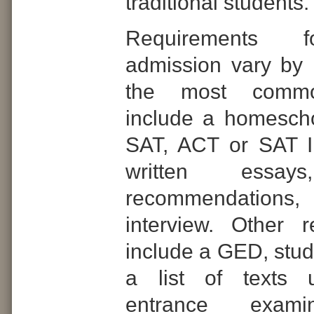
traditional students.
Requirements f
admission vary by i
the most commo
include a homeschoo
SAT, ACT or SAT II
written essays
recommendatio
interview. Other 
include a GED, stude
a list of texts 
entrance exami