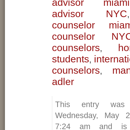
advisor miami
advisor NYC
counselor miam
counselor NY
counselors
ho
,
students
internat
,
counselors
man
,
adler
This entry was
Wednesday, May 2
7:24 am and is 