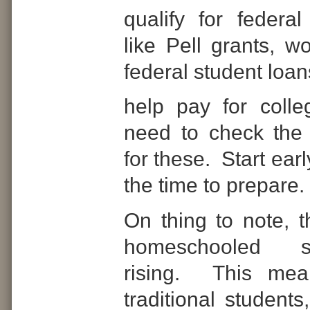
qualify for federal
like Pell grants, w
federal student loan
help pay for colle
need to check the
for these.
Start ear
the time to prepare.
On thing to note, 
homeschooled s
rising.
This mean
traditional students