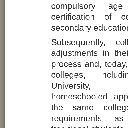
compulsory age
certification of 
secondary educatio
Subsequently, co
adjustments in the
process and, today,
colleges, includ
University,
homeschooled appl
the same colleg
requirements a