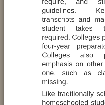
require, and s
guidelines.
Ke
transcripts and m
student takes 
required. Colleges p
four-year prepara
Colleges also 
emphasis on other 
one, such as cla
missing.
Like traditionally s
homeschooled stud