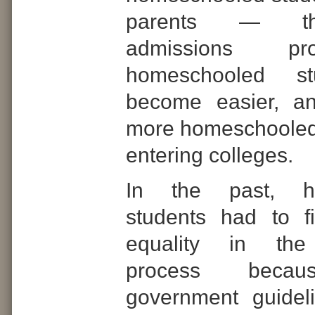
parents — th
admissions pr
homeschooled s
become easier, a
more homeschooled
entering colleges.
In the past, h
students had to f
equality in the
process becau
government guidel