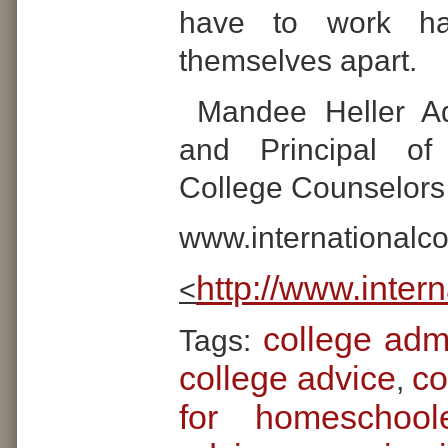
have to work ha
themselves apart.
Mandee Heller Ad
and Principal of 
College Counselors
www.internationalc
http://www.inter
<
college adm
Tags:
college advice
co
,
for homeschool