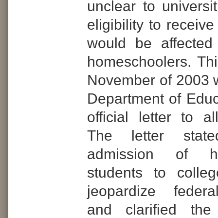
unclear to universi
eligibility to receiv
would be affected
homeschoolers. Th
November of 2003 
Department of Educ
official letter to al
The letter stat
admission of h
students to colle
jeopardize federa
and clarified the