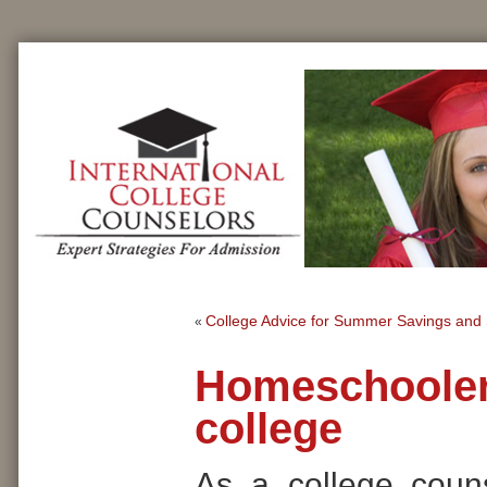
College Advice for Summer Savings and 
«
Homeschool
college
As a college coun