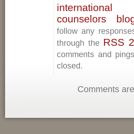
internationa
counselors blo
follow any responses
RSS 2
through the
comments and pings 
closed.
Comments are 