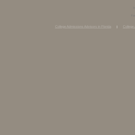
I
Fo
College Admissions Advisors in Florida
College 
|