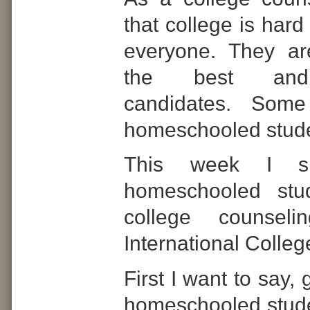
that college is hard 
everyone. They ar
the best and 
candidates.
Some 
homeschooled stude
This week I si
homeschooled stu
college counseli
International Colle
First I want to say,
homeschooled stude