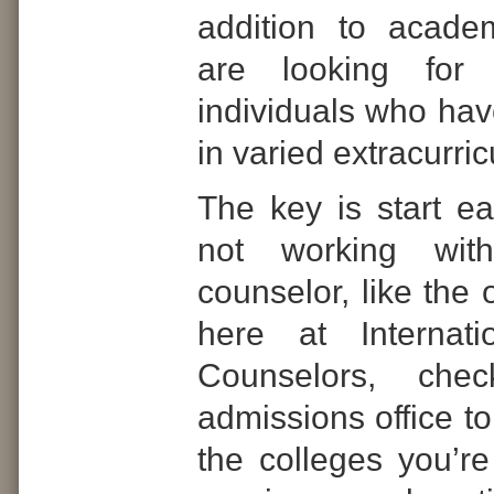
addition to acade
are looking for 
individuals who hav
in varied
extracurricu
The key is start ear
not working wit
counselor, like the
here at Internati
Counselors, che
admissions office to
the colleges you’re