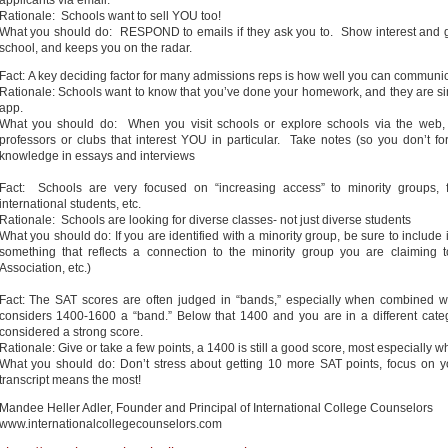
applicants via email.
Rationale: Schools want to sell YOU too!
What you should do: RESPOND to emails if they ask you to. Show interest and get
school, and keeps you on the radar.
Fact: A key deciding factor for many admissions reps is how well you can communi
Rationale: Schools want to know that you’ve done your homework, and they are 
app.
What you should do: When you visit schools or explore schools via the web,
professors or clubs that interest YOU in particular. Take notes (so you don’t fo
knowledge in essays and interviews
Fact: Schools are very focused on “increasing access” to minority groups, fi
international students, etc.
Rationale: Schools are looking for diverse classes- not just diverse students
What you should do: If you are identified with a minority group, be sure to include i
something that reflects a connection to the minority group you are claiming to
Association, etc.)
Fact: The SAT scores are often judged in “bands,” especially when combined wi
considers 1400-1600 a “band.” Below that 1400 and you are in a different cate
considered a strong score.
Rationale: Give or take a few points, a 1400 is still a good score, most especially 
What you should do: Don’t stress about getting 10 more SAT points, focus on yo
transcript means the most!
Mandee Heller Adler, Founder and Principal of International College Counselors
www.internationalcollegecounselors.com