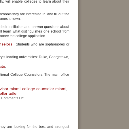
y, will enable colleges to learn about their
chools they are interested in, and fill out the
comes to town.
 their institution and answer questions about
l learn what distinguishes one school from
hance the college application.
nselors
. Students who are sophomores or
ry’s leading universities: Duke, Georgetown,
ite
.
ational College Counselors. The main office
visor miami
college counselor miami
,
,
ller adler
|
Comments Off
They are looking for the best and strongest