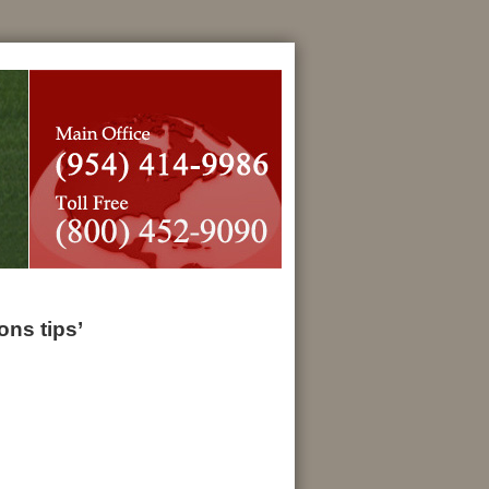
ns tips’