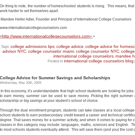
On thing to note, the number of homeschooled students is rising.
This means, that l
work harder to set themselves apart.
Mandee Heller Adler, Founder and Principal of International College Counselors
www.internationalcollegecounselors.com
http://www.internationalcollegecounselors.com
<
>
>
college admissions tips
college advice
college advice for homes
Tags:
,
,
advisor NYC
college counselor miami
college counselor NYC
college
,
,
,
international college counselors
mandee he
,
international college counselors blog
Posted in
College Advice for Summer Savings and Scholarships
Wednesday, May 20th, 2009
In this economy, it’s understandable that high school students are looking for jobs. 
to earn money, summer can be used to save money. Picking the right summer ac
scholarship or big savings at your student’s school of choice.
Through the dual enrollment program, students can take classes at a local college-
school students to earn postsecondary credit toward a career and technical certifi
degree. That saves money for a summer activity, and when it comes to paying for 
classes in this category may include: languages, maths, sciences and English. Th
to most schools students eventually attend. This will save them (and you) the cost o