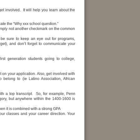
 involved. It will help you learn about the
cate the “Why xxx school question.”
simply not another checkmark on the common
 be sure to keep an eye out for programs,
rget), and don’t forget to communicate your
rst generation students going to college,
t on your application. Also, get involved with
 belong to (ie Latino Association, African
th a top transcript. So, for example, Penn
gory, but anywhere within the 1400-1600 is
when it is combined with a strong GPA
ur classes and your career direction. Your