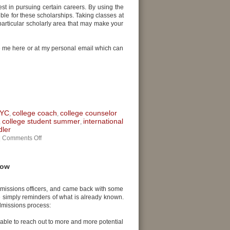
est in pursuing certain careers. By using the
ble for these scholarships. Taking classes at
particular scholarly area that may make your
te me here or at my personal email which can
NYC
college coach
college counselor
,
,
college student summer
international
,
,
dler
|
Comments Off
now
admissions officers, and came back with some
e simply reminders of what is already known.
admissions process:
able to reach out to more and more potential