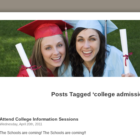
Posts Tagged ‘college admissio
Attend College Information Sessions
Wednesday, April 20th, 2011
The Schools are coming! The Schools are coming!!