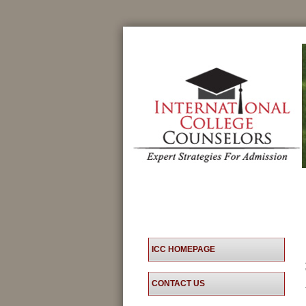
ICC HOMEPAGE
CONTACT US