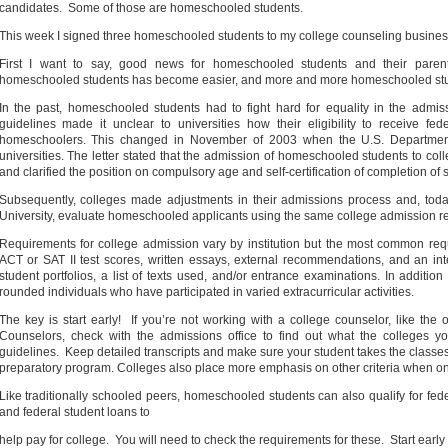
candidates.
Some of those are homeschooled students.
This week I signed three homeschooled students to my college counseling business
First I want to say, good news for homeschooled students and their paren
homeschooled students has become easier, and more and more homeschooled stud
In the past, homeschooled students had to fight hard for equality in the adm
guidelines made it unclear to universities how their eligibility to receive fe
homeschoolers. This changed in November of 2003 when the U.S. Department of
universities. The letter stated that the admission of homeschooled students to col
and clarified the position on compulsory age and self-certification of completion of
Subsequently, colleges made adjustments in their admissions process and, today
University, evaluate homeschooled applicants using the same college admission req
Requirements for college admission vary by institution but the most common req
ACT or SAT II test scores, written essays, external recommendations, and an in
student portfolios, a list of texts used, and/or entrance examinations. In additio
rounded individuals who have participated in varied
extracurricular activities.
The key is start early!
If you’re not working with a college counselor, like the
Counselors, check with the admissions office to find out what the colleges you
guidelines.
Keep detailed transcripts and make sure your student takes the classes
preparatory program. Colleges also place more emphasis on other criteria when one
Like traditionally schooled peers, homeschooled students can also qualify for federa
and federal student loans to
help pay for college.
You will need to check the requirements for these.
Start early