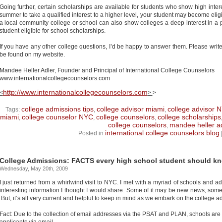
Going further, certain scholarships are available for students who show high inter
summer to take a qualified interest to a higher level, your student may become eligi
a local community college or school can also show colleges a deep interest in a 
student eligible for school scholarships.
If you have any other college questions, I’d be happy to answer them. Please wri
be found on my website.
Mandee Heller Adler, Founder and Principal of International College Counselors
www.internationalcollegecounselors.com
http://www.internationalcollegecounselors.com
<
>
>
college admissions tips
college advisor miami
college advisor 
Tags:
,
,
miami
college counselor NYC
college counselors
college scholarships
,
,
,
college counselors
mandee heller a
,
international college counselors blog
Posted in
College Admissions: FACTS every high school student should k
Wednesday, May 20th, 2009
I just returned from a whirlwind visit to NYC. I met with a myriad of schools and 
interesting information I thought I would share. Some of it may be new news, som
But, it’s all very current and helpful to keep in mind as we embark on the college 
Fact: Due to the collection of email addresses via the PSAT and PLAN, schools are 