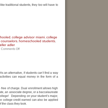
ike traditional students, they too will have to
chooled
college advisor miami
college
,
,
 counselors
homeschooled students
,
,
ller adler
|
Comments Off
As an alternative, if students can’t find a way
tivities can equal money in the form of a
 free of charge. Dual enrollment allows high
cate, an associate degree, or a baccalaureate
college! Depending on your student’s major,
e college credit earned can also be applied
f the class they took.