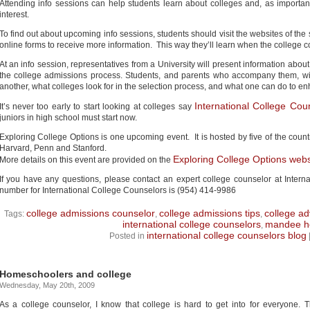
Attending info sessions can help students learn about colleges and, as importantl
interest.
To find out about upcoming info sessions, students should visit the websites of the s
online forms to receive more information. This way they’ll learn when the college 
At an info session, representatives from a University will present information about
the college admissions process. Students, and parents who accompany them, wil
another, what colleges look for in the selection process, and what one can do to en
International College Cou
It’s never too early to start looking at colleges say
juniors in high school must start now.
Exploring College Options is one upcoming event. It is hosted by five of the count
Harvard, Penn and Stanford.
Exploring College Options webs
More details on this event are provided on the
If you have any questions, please contact an expert college counselor at Intern
number for International College Counselors is (954) 414-9986
college admissions counselor
college admissions tips
college ad
Tags:
,
,
international college counselors
mandee he
,
international college counselors blog
Posted in
Homeschoolers and college
Wednesday, May 20th, 2009
As a college counselor, I know that college is hard to get into for everyone. 