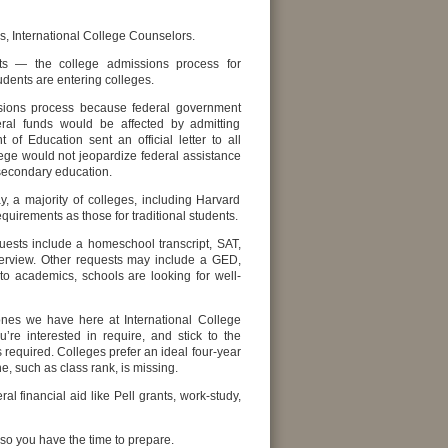
, International College Counselors.
ts — the college admissions process for
ents are entering colleges.
issions process because federal government
deral funds would be affected by admitting
 Education sent an official letter to all
lege would not jeopardize federal assistance
 secondary education.
, a majority of colleges, including Harvard
uirements as those for traditional students.
uests include a homeschool transcript, SAT,
terview. Other requests may include a GED,
n to academics, schools are looking for well-
 ones we have here at International College
’re interested in require, and stick to the
 required. Colleges prefer an ideal four-year
, such as class rank, is missing.
l financial aid like Pell grants, work-study,
 so you have the time to prepare.