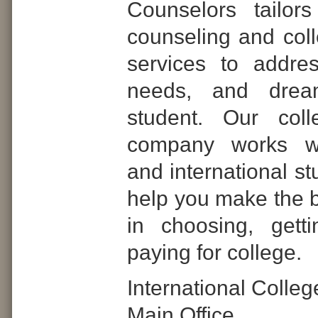
Counselors tailor
counseling and col
services to addre
needs, and dre
student. Our coll
company works wi
and international st
help you make the b
in choosing, gett
paying for college.
International Colle
Main Office