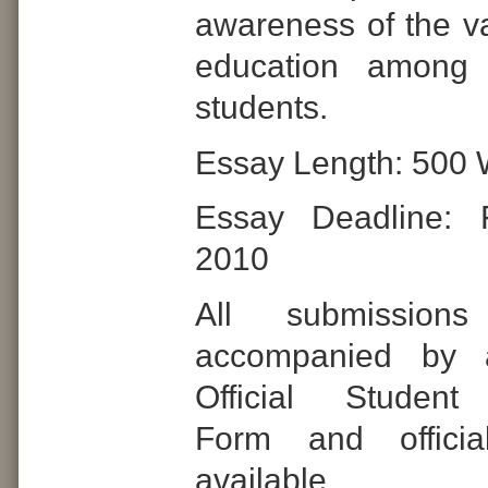
awareness of the va
education among 
students.
Essay Length: 500 
Essay Deadline: 
2010
All submissio
accompanied by 
Official Student 
Form and officia
availab