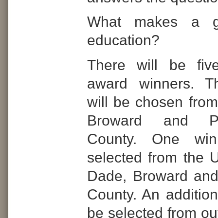
What makes a g
education?
There will be fiv
award winners. T
will be chosen from
Broward and P
County. One win
selected from the U
Dade, Broward an
County. An addition
be selected from ou