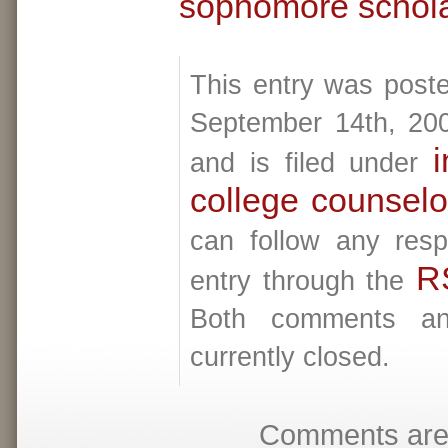
sophomore schola
This entry was post
September 14th, 20
i
and is filed under
college counselo
can follow any resp
R
entry through the
Both comments an
currently closed.
Comments are 