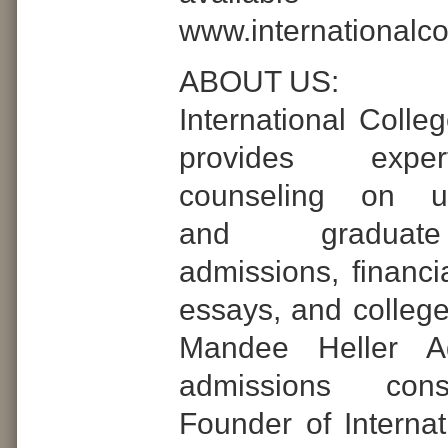
www.internationalc
ABOUT US:
International Colle
provides expe
counseling on un
and graduat
admissions, financia
essays, and college
Mandee Heller Ad
admissions con
Founder of Internat