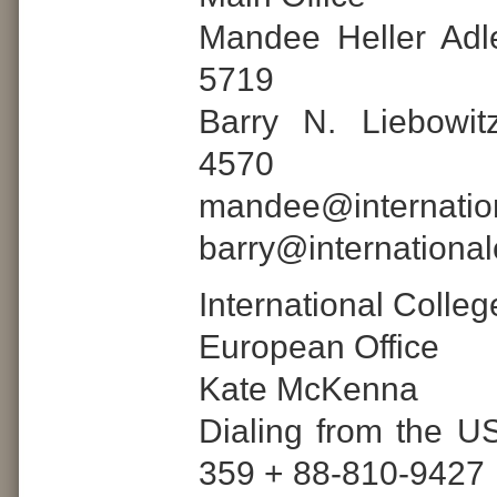
Mandee Heller Adl
5719
Barry N. Liebowit
4570
mandee@internatio
barry@internationa
International Colle
European Office
Kate McKenna
Dialing from the US
359 + 88-810-9427