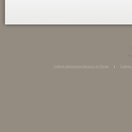
I
Fo
College Admissions Advisors in Florida
College 
|