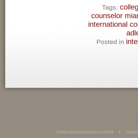
colle
Tags:
counselor mia
international c
adl
int
Posted in
I
Fo
College Admissions Advisors in Florida
College 
|