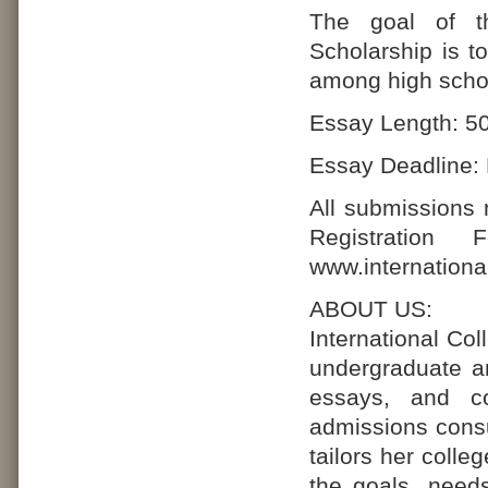
The goal of th
Scholarship is t
among high schoo
Essay Length: 50
Essay Deadline: 
All submissions
Registration
www.internationa
ABOUT US:
International Co
undergraduate an
essays, and co
admissions consu
tailors her coll
the goals, need