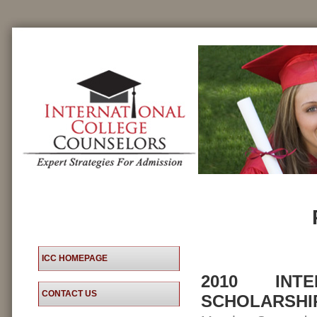
ICC HOMEPAGE
2010 INT
CONTACT US
SCHOLARSHI