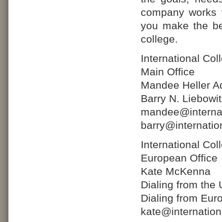
company works w
you make the bes
college.
International Co
Main Office
Mandee Heller Ad
Barry N. Liebowi
mandee@internat
barry@internatio
International Co
European Office
Kate McKenna
Dialing from the
Dialing from Eur
kate@internatio