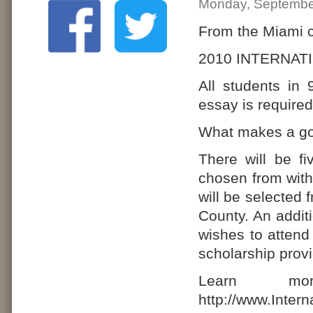
Monday, Septembe
From the Miami c
2010 INTERNA
All students in 
essay is required
What makes a go
There will be f
chosen from wit
will be selected
County. An addit
wishes to attend 
scholarship prov
Learn mo
http://www.Inter