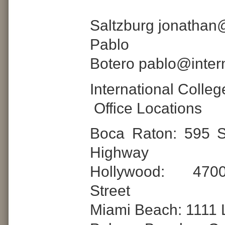
Jona
Saltzburg jonathan
Pablo
Botero pablo@inter
International Colle
Office Locations
Boca Raton: 595 S
Highway
Hollywood: 470
Street
Miami Beach: 1111 