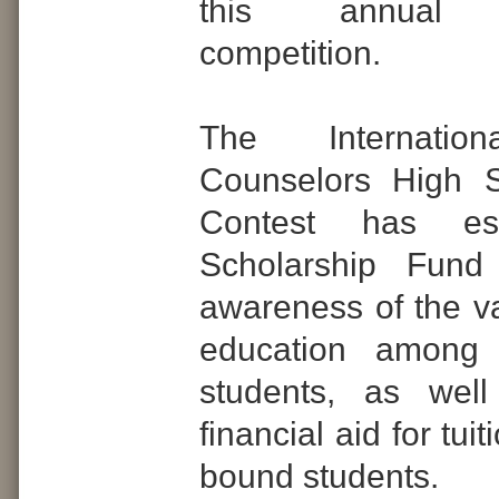
this annual s
competition.
The Internatio
Counselors High 
Contest has es
Scholarship Fund
awareness of the va
education among 
students, as wel
financial aid for tuit
bound students.