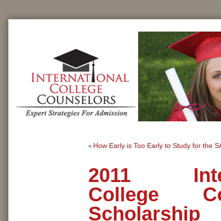
How Early is Too Early to Study for the 
«
2011 Inter
College Co
Scholarship