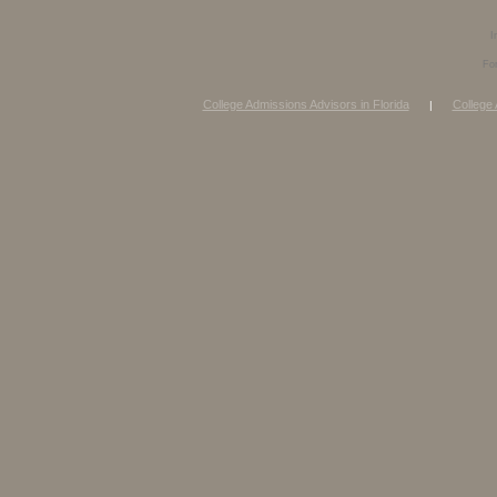
I
Fo
College Admissions Advisors in Florida
College 
|