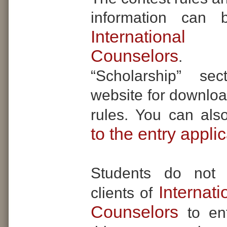
information can 
Internationa
Counselors
. Se
“Scholarship” se
website for downloa
rules. You can al
to the entry appli
Students do not
Internat
clients of
Counselors
to en