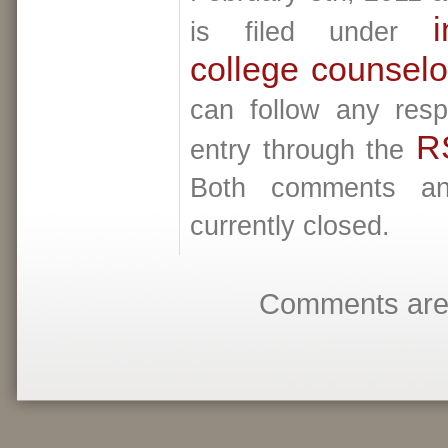
i
is filed under
college counselo
can follow any resp
R
entry through the
Both comments an
currently closed.
Comments are 