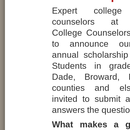
Expert college
counselors at In
College Counselor
to announce our
annual scholarship
Students in grad
Dade, Broward,
counties and el
invited to submit 
answers the questio
What makes a g