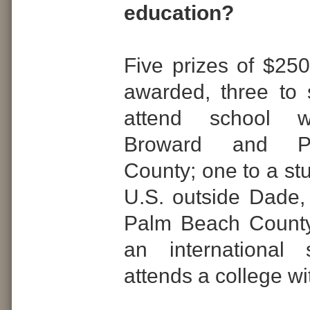
education?
Five prizes of $250
awarded, three to
attend school w
Broward and P
County; one to a st
U.S. outside Dade
Palm Beach County
an international
attends a college w