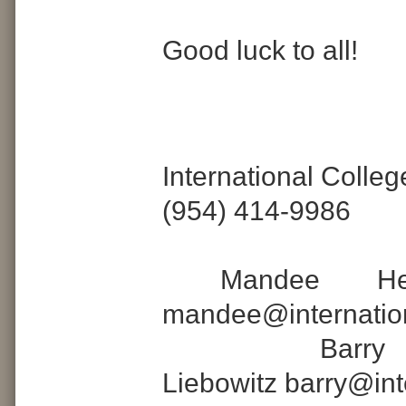
Good luck to all!
International Colle
(954) 414-9986
Mandee Hell
mandee@internatio
Barr
Liebowitz barry@in