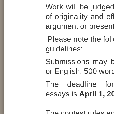
Work will be judged
of originality and e
argument or present
Please note the fol
guidelines:
Submissions may b
or English, 500 word
The deadline for
essays is
April 1, 2
The contest rules a