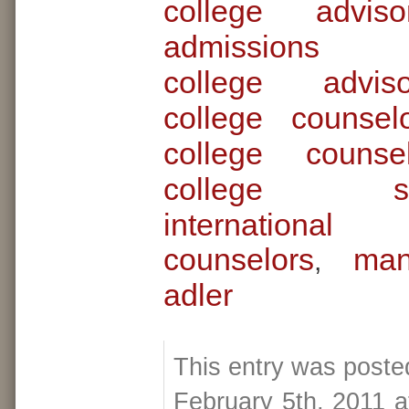
college adviso
admissions c
college advi
college counsel
college couns
college scho
internationa
counselors
man
,
adler
This entry was poste
February 5th, 2011 