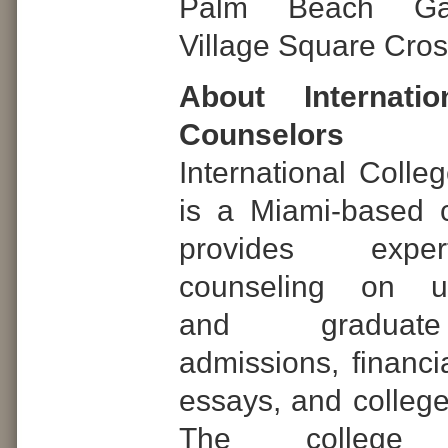
Palm Beach Ga
Village Square Cros
About Internatio
Counselors
International Colle
is a Miami-based 
provides expe
counseling on un
and graduat
admissions, financia
essays, and college
The college a