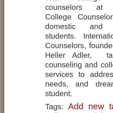
counselors at In
College Counselo
domestic and in
students. Internat
Counselors, found
Heller Adler, tai
counseling and col
services to addre
needs, and dre
student.
Add new t
Tags: