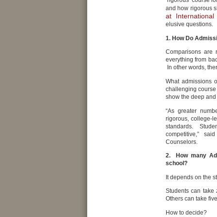
‘rigorous’ course l
and how rigorous s
at Internationa
elusive questions.
1. How Do Admissi
Comparisons are m
everything from ba
In other words, ther
What admissions of
challenging course 
show the deep and p
“As greater numbe
rigorous, college-l
standards. Studen
competitive,” sai
Counselors.
2. How many Adva
school?
It depends on the s
Students can take 
Others can take fiv
How to decide?