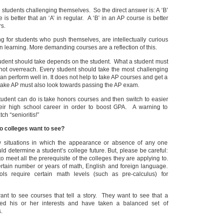
e students challenging themselves. So the direct answer is: A ‘B’
is better that an ‘A’ in regular. A ‘B’ in an AP course is better
rs.
g for students who push themselves, are intellectually curious
in learning. More demanding courses are a reflection of this.
udent should take depends on the student. What a student must
 not overreach. Every student should take the most challenging
an perform well in. It does not help to take AP courses and get a
take AP must also look towards passing the AP exam.
tudent can do is take honors courses and then switch to easier
heir high school career in order to boost GPA. A warning to
ch “senioritis!”
o colleges want to see?
w situations in which the appearance or absence of any one
uld determine a student’s college future. But, please be careful:
 meet all the prerequisite of the colleges they are applying to.
tain number or years of math, English and foreign language.
 require certain math levels (such as pre-calculus) for
want to see courses that tell a story. They want to see that a
ed his or her interests and have taken a balanced set of
.