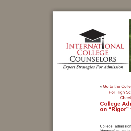
Go to the Colle
«
For High Sc
Check
College Ad
on “Rigor” 
College admissio