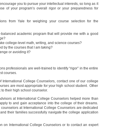
encourage you to pursue your intellectual interests, so long as it
nse of your program’s overall rigor or your preparedness for
ons from Yale for weighing your course selection for the
ll-balanced academic program that will provide me with a good
ege?
take college-level math, writing, and science courses?
ed by the courses that I am taking?
enge or avoiding it?
ons professionals are well-trained to identify “rigor” in the entire
ust courses.
 of International College Counselors, contact one of our college
urses are most appropriate for your high school student. Other
 to their high school counselor.
 advisors at International College Counselors helped more than
apply to and gain acceptance into the college of their dreams.
 counselors at International College Counselors are dedicated
 and their families successfully navigate the college application
on on International College Counselors or to contact an expert