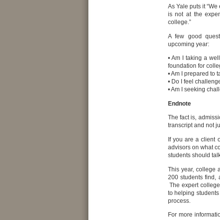
As Yale puts it “We 
is not at the expe
college.”
A few good questi
upcoming year:
• Am I taking a we
foundation for coll
• Am I prepared to 
• Do I feel challeng
• Am I seeking chall
Endnote
The fact is, admissi
transcript and not j
If you are a client
advisors on what co
students should talk
This year, college
200 students find, 
The expert college
to helping students
process.
For more informati