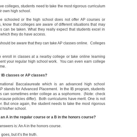
ive colleges, students need to take the most rigorous curriculum
ir own high school.
me schooled or the high school does not offer AP courses or
 know that colleges are aware of different situations that may
es can be taken. What they really expect that students excel in
o which they do have access.
should be aware that they can take AP classes online. Colleges
o enroll in classes at a nearby college or take online learning
ent your regular high school work. You can even earn college
ime.
r IB classes or AP classes?
ernational Baccalaureate which is an advanced high school
P stands for Advanced Placement. In the IB program, students
s can sometimes enter college as a sophomore. (Note: check
cause policies differ). Both curriculums have merit. One is not
er. But once again, the student needs to take the most rigorous
t his/her school.
 an A in the regular course or a B in the honors course?
nswers is: An A in the honors course.
goes, but it’s the truth.