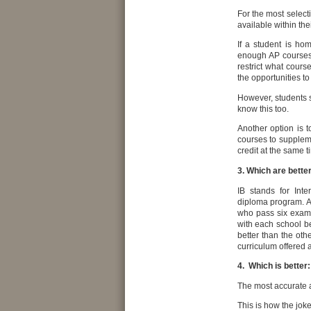
For the most select
available within the
If a student is ho
enough AP courses,
restrict what cours
the opportunities t
However, students 
know this too.
Another option is t
courses to supplem
credit at the same t
3. Which are bette
IB stands for Int
diploma program. A
who pass six exam
with each school be
better than the oth
curriculum offered a
4. Which is better:
The most accurate a
This is how the joke 