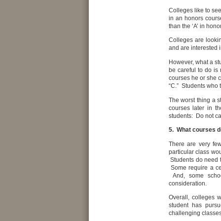
Colleges like to se
in an honors course 
than the ‘A’ in hono
Colleges are lookin
and are interested 
However, what a st
be careful to do is
courses he or she c
“C.” Students who 
The worst thing a s
courses later in t
students: Do not cat
5. What courses d
There are very fe
particular class wo
Students do need to
Some require a cer
And, some schools
consideration.
Overall, colleges 
student has pursu
challenging classes