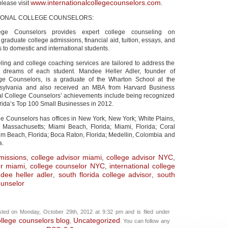
www.internationalcollegecounselors.com
please visit
.
IONAL COLLEGE COUNSELORS:
llege Counselors provides expert college counseling on
raduate college admissions, financial aid, tuition, essays, and
s to domestic and international students.
ling and college coaching services are tailored to address the
 dreams of each student. Mandee Heller Adler, founder of
lege Counselors, is a graduate of the Wharton School at the
nsylvania and also received an MBA from Harvard Business
nal College Counselors’ achievements include being recognized
rida’s Top 100 Small Businesses in 2012.
ge Counselors has offices in New York, New York; White Plains,
 Massachusetts; Miami Beach, Florida; Miami, Florida; Coral
lm Beach, Florida; Boca Raton, Florida; Medellin, Colombia and
a.
missions
college advisor miami
college advisor NYC
,
,
,
or miami
college counselor NYC
international college
,
,
dee heller adler
south florida college advisor
south
,
,
ounselor
ted on Monday, October 29th, 2012 at 9:32 pm and is filed under
ollege counselors blog
Uncategorized
,
. You can follow any