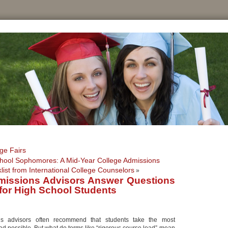
ge Fairs
hool Sophomores: A Mid-Year College Admissions
list from International College Counselors
»
missions Advisors Answer Questions
for High School Students
ns advisors often recommend that students take the most