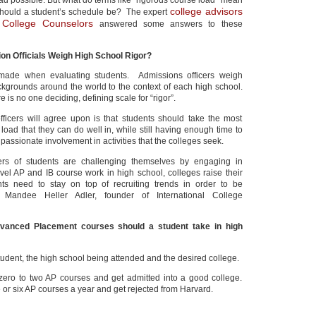
oad possible. But what do terms like “rigorous course load” mean
college advisors
hould a student’s schedule be? The expert
l College Counselors
answered some answers to these
on Officials Weigh High School Rigor?
ade when evaluating students. Admissions officers weigh
ckgrounds around the world to the context of each high school.
e is no one deciding, defining scale for “rigor”.
ficers will agree upon is that students should take the most
load that they can do well in, while still having enough time to
assionate involvement in activities that the colleges seek.
rs of students are challenging themselves by engaging in
evel AP and IB course work in high school, colleges raise their
ts need to stay on top of recruiting trends in order to be
d Mandee Heller Adler, founder of International College
nced Placement courses should a student take in high
tudent, the high school being attended and the desired college.
zero to two AP courses and get admitted into a good college.
e or six AP courses a year and get rejected from Harvard.