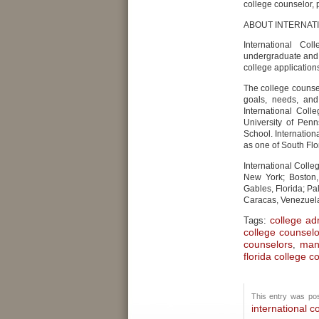
college counselor, 
ABOUT INTERNAT
International Co
undergraduate and g
college application
The college counse
goals, needs, and
International Col
University of Pen
School. Internatio
as one of South Flo
International Colle
New York; Boston,
Gables, Florida; Pa
Caracas, Venezuel
college ad
Tags:
college counsel
counselors
man
,
florida college c
This entry was pos
international c