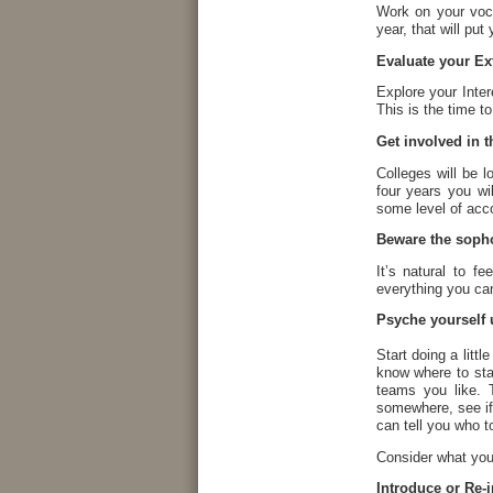
Work on your voc
year, that will pu
Evaluate your Ext
Explore your Inte
This is the time to
Get involved in th
Colleges will be 
four years you wi
some level of acc
Beware the sop
It’s natural to f
everything you ca
Psyche yourself 
Start doing a litt
know where to sta
teams you like. T
somewhere, see if
can tell you who t
Consider what you
Introduce or Re-