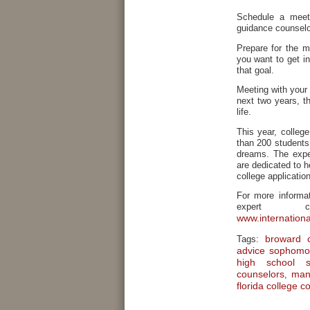
Schedule a meet
guidance counselor
Prepare for the m
you want to get i
that goal.
Meeting with your 
next two years, t
life.
This year, colleg
than 200 students 
dreams. The exper
are dedicated to h
college applicatio
For more informat
expert c
www.internation
broward c
Tags:
advice sophomo
high school s
counselors
man
,
florida college c