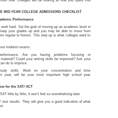
ritten now. Colleges will be looking at how you spent this
 MID-YEAR COLLEGE ADMISSIONS CHECKLIST
ademic Performance
o work hard. Set the goal of moving up an academic level in
. Keep your grades up and you may be able to move from
om regular to honors. This step up is what colleges want to
 your midterm exams.
performance. Are you having problems focusing or
 material? Could your writing skills be improved? Ask your
can do to improve.
study skills. Work on your concentration and time
t year, will be your most important high school year
now for the SAT/ ACT
SAT little by little, it won’t feel so overwhelming later.
test results. They will give you a good indication of what
on.
.