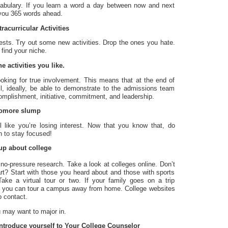
abulary. If you learn a word a day between now and next
t you 365 words ahead.
racurricular Activities
rests. Try out some new activities. Drop the ones you hate.
 find your niche.
e activities you like.
looking for true involvement. This means that at the end of
ll, ideally, be able to demonstrate to the admissions team
omplishment, initiative, commitment, and leadership.
homore slump
eel like you’re losing interest. Now that you know that, do
n to stay focused!
up about college
le no-pressure research. Take a look at colleges online. Don’t
rt? Start with those you heard about and those with sports
ake a virtual tour or two. If your family goes on a trip
 you can tour a campus away from home. College websites
o contact.
 may want to major in.
introduce yourself to Your College Counselor