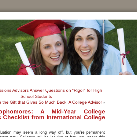
sions Advisors Answer Questions on “Rigor” for High
School Students
e the Gift that Gives So Much Back: A College Advisor
»
ophomores: A Mid-Year College
Checklist from International College
s
uation may seem a long way off, but you’re permanent