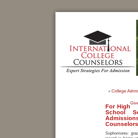
College Admis
«
Giv
For High
School S
Admissions 
Counselor
Sophomores: grad