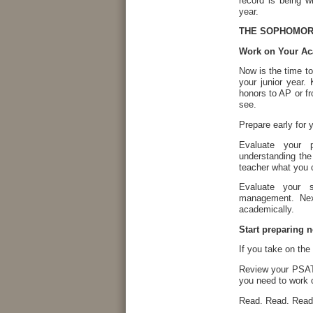
record is being w
year.
THE SOPHOMORE
Work on Your Ac
Now is the time t
your junior year
honors to AP or fr
see.
Prepare early for
Evaluate your 
understanding the
teacher what you 
Evaluate your 
management. Nex
academically.
Start preparing 
If you take on the 
Review your PSAT 
you need to work 
Read. Read. Read