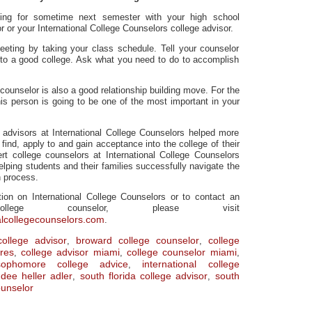
ing for sometime next semester with your high school
 or your International College Counselors college advisor.
eeting by taking your class schedule. Tell your counselor
nto a good college. Ask what you need to do to accomplish
counselor is also a good relationship building move. For the
his person is going to be one of the most important in your
e advisors at International College Counselors helped more
find, apply to and gain acceptance into the college of their
t college counselors at International College Counselors
elping students and their families successfully navigate the
n process.
ion on International College Counselors or to contact an
ollege counselor, please visit
alcollegecounselors.com
.
ollege advisor
broward college counselor
college
,
,
res
college advisor miami
college counselor miami
,
,
,
ophomore college advice
international college
,
dee heller adler
south florida college advisor
south
,
,
ounselor