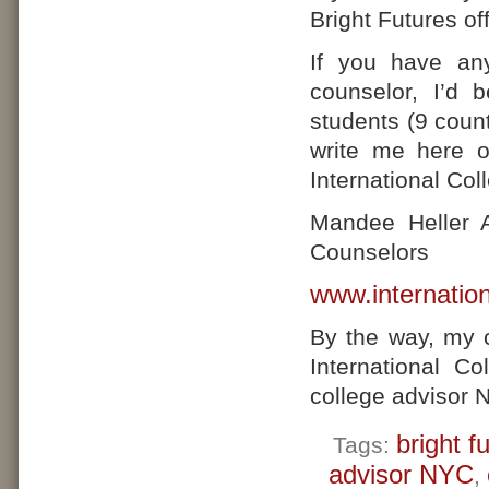
Bright Futures of
If you have any
counselor, I’d 
students (9 count
write me here 
International Co
Mandee Heller A
Counselors
www.internatio
By the way, my 
International C
college advisor 
bright f
Tags:
advisor NYC
,