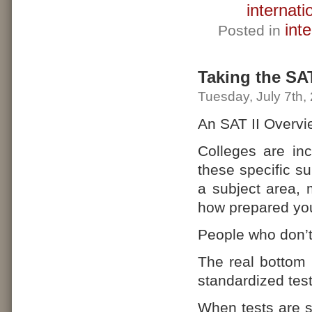
internati
int
Posted in
Taking the SA
Tuesday, July 7th,
An SAT II Overvi
Colleges are inc
these specific s
a subject area,
how prepared you 
People who don’t
The real bottom 
standardized tes
When tests are s