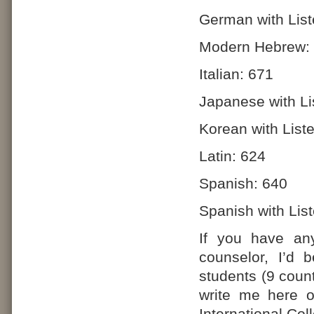
German with List
Modern Hebrew:
Italian: 671
Japanese with Li
Korean with List
Latin: 624
Spanish: 640
Spanish with Lis
If you have any
counselor, I’d 
students (9 count
write me here 
International Co