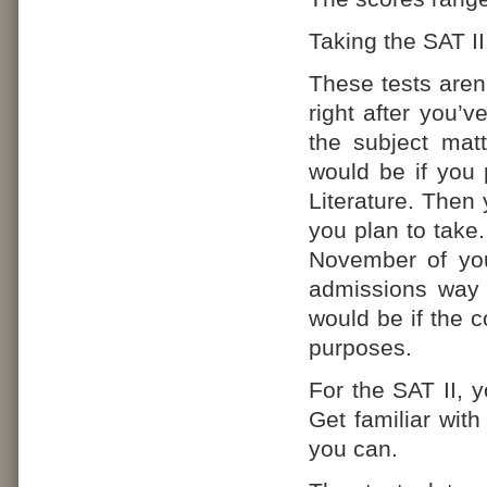
Taking the SAT I
These tests aren’
right after you’v
the subject matt
would be if you 
Literature. Then 
you plan to take.
November of you
admissions way 
would be if the c
purposes.
For the SAT II, 
Get familiar with
you can.