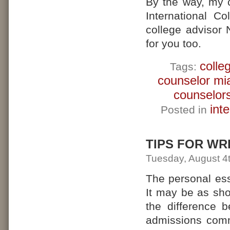
By the way, my 
International C
college advisor 
for you too.
colle
Tags:
counselor mi
counselor
int
Posted in
TIPS FOR WR
Tuesday, August 4
The personal es
It may be as sh
the difference 
admissions comm