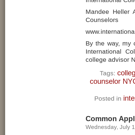
Mandee Heller A
Counselors
www.internationa
By the way, my 
International C
college advisor 
colle
Tags:
counselor NY
int
Posted in
Common Appli
Wednesday, July 1