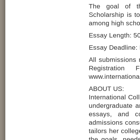
The goal of th
Scholarship is t
among high schoo
Essay Length: 50
Essay Deadline: 
All submissions
Registration
www.internationa
ABOUT US:
International Co
undergraduate an
essays, and co
admissions consu
tailors her coll
the goals, need