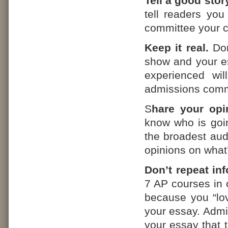
Tell a good story
tell readers you 
committee your c
Keep it real.
Don
show and your es
experienced wil
admissions commi
S
hare your opi
know who is goi
the broadest aud
opinions on what
Don’t repeat in
7 AP courses in o
because you “love
your essay. Admi
your essay that t