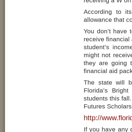
receiving a W on 
According to it
allowance that c
You don’t have t
receive financial
student’s incom
might not receiv
they are going 
financial aid pac
The state will 
Florida’s Brigh
students this fal
Futures Scholarsh
http://www.flori
If you have any 