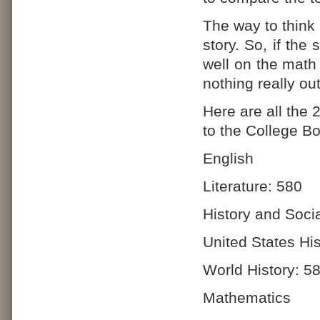
The way to think 
story. So, if the
well on the math 
nothing really ou
Here are all the
to the College Bo
English
Literature: 580
History and Soci
United States His
World History: 5
Mathematics