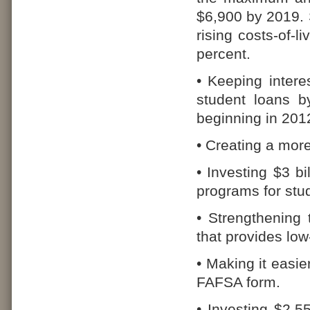
$6,900 by 2019. S
rising costs-of-l
percent.
• Keeping intere
student loans b
beginning in 201
• Creating a more
• Investing $3 b
programs for stu
• Strengthening
that provides low
• Making it easier
FAFSA form.
• Investing $2.55