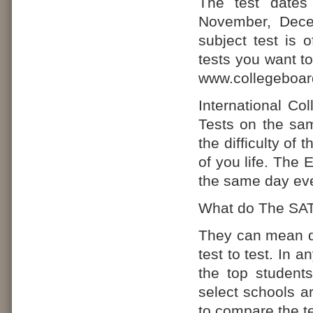
The test dates
November, Dece
subject test is 
tests you want to
www.collegeboa
International Co
Tests on the sam
the difficulty of
of you life. The 
the same day eve
What do The SAT
They can mean di
test to test. In a
the top student
select schools a
to compare the te