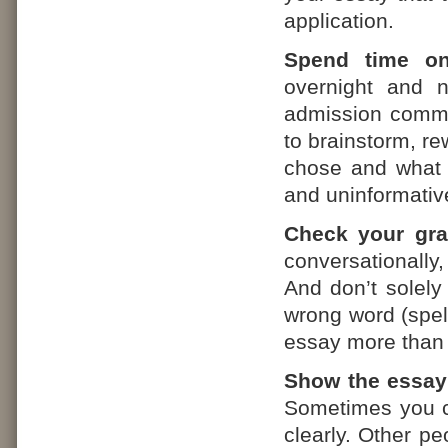
application.
Spend time o
overnight and n
admission commit
to brainstorm, re
chose and what y
and uninformativ
Check your gr
conversationally,
And don’t solely
wrong word (spell
essay more than 
Show the essay
Sometimes you ca
clearly. Other pe