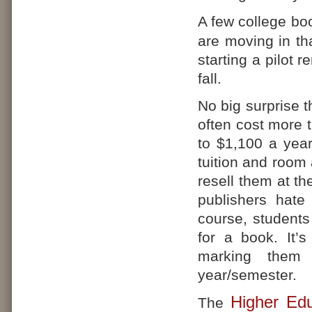
A few college bo
are moving in tha
starting a pilot 
fall.
No big surprise t
often cost more 
to $1,100 a year
tuition and room
resell them at t
publishers hate
course, students
for a book. It’s
marking them 
year/semester.
Higher Edu
The