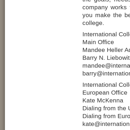
company works w
you make the bes
college.
International Co
Main Office
Mandee Heller Ad
Barry N. Liebowi
mandee@internat
barry@internatio
International Co
European Office
Kate McKenna
Dialing from the
Dialing from Eur
kate@internatio