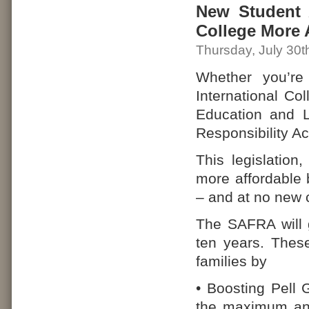
New Student A
College More 
Thursday, July 30t
Whether you’re
International Co
Education and 
Responsibility A
This legislation
more affordable b
– and at no new 
The SAFRA will g
ten years. Thes
families by
• Boosting Pell 
the maximum ann