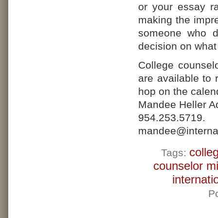
or your essay ram
making the impre
someone who do
decision on what t
College counsel
are available to
hop on the calend
Mandee Heller Ad
954.25
mandee@internat
colle
Tags:
counselor m
internati
P