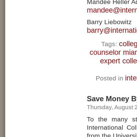
Mandee Heller A
mandee@interna
Barry Liebowitz
barry@internat
colle
Tags:
counselor mia
expert coll
int
Posted in
Save Money B
Thursday, August 
To the many st
International Co
from the Universi