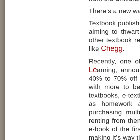
There’s a new wa
Textbook publishe
aiming to thwart
other textbook r
Chegg
like
.
Recently, one o
Le
arning, annou
40% to 70% off th
with more to be
textbooks, e-tex
as homework an
purchasing mult
renting from the
e-book of the fir
making it’s way t