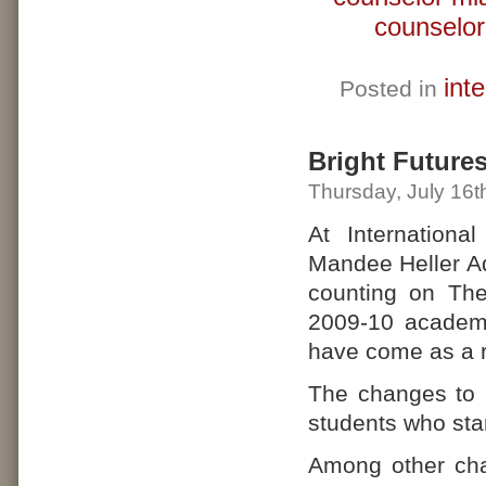
counselor
int
Posted in
Bright Future
Thursday, July 16t
At Internationa
Mandee Heller Ad
counting on The
2009-10 academi
have come as a r
The changes to B
students who star
Among other cha