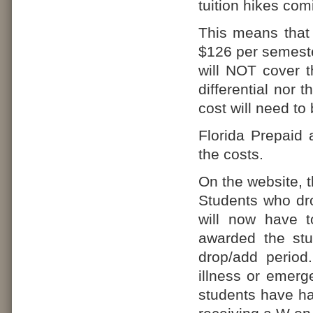
tuition hikes comi
This means that
$126 per semeste
will NOT cover th
differential nor 
cost will need to
Florida Prepaid 
the costs.
On the website, 
Students who dro
will now have 
awarded the stu
drop/add period
illness or emerg
students have had