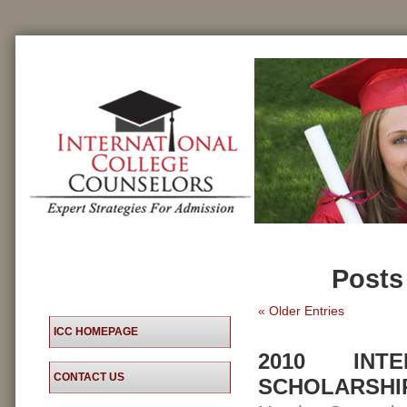
Posts
« Older Entries
ICC HOMEPAGE
2010 INT
CONTACT US
SCHOLARSHI