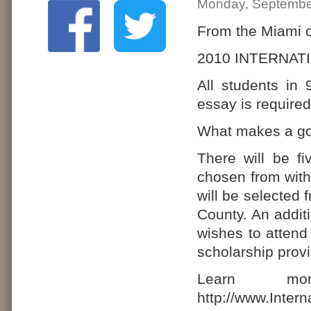
Monday, Septembe
From the Miami c
2010 INTERNA
All students in 
essay is required
What makes a go
There will be f
chosen from wit
will be selected
County. An addit
wishes to attend 
scholarship prov
Learn mo
http://www.Inter