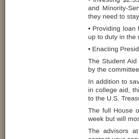
and Minority-Ser
they need to sta
• Providing loan
up to duty in the
• Enacting Presid
The Student Aid 
by the committee 
In addition to sa
in college aid, th
to the U.S. Treas
The full House o
week but will mos
The advisors at