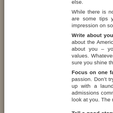
else.
While there is n
are some tips 
impression on s
Write about you
about the Americ
about you – yo
values. Whateve
sure you shine t
Focus on one fa
passion. Don’t tr
up with a laundr
admissions commi
look at you. The 