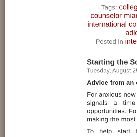
colle
Tags:
counselor mia
international c
adl
int
Posted in
Starting the S
Tuesday, August 2
Advice from an 
For anxious new 
signals a time
opportunities. Fo
making the most o
To help start 