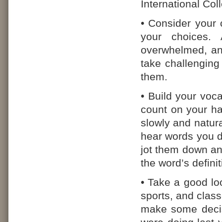
International Co
• Consider your 
your choices. 
overwhelmed, and
take challenging 
them.
• Build your vo
count on your ha
slowly and natural
hear words you d
jot them down an
the word’s definit
• Take a good loo
sports, and class
make some decis