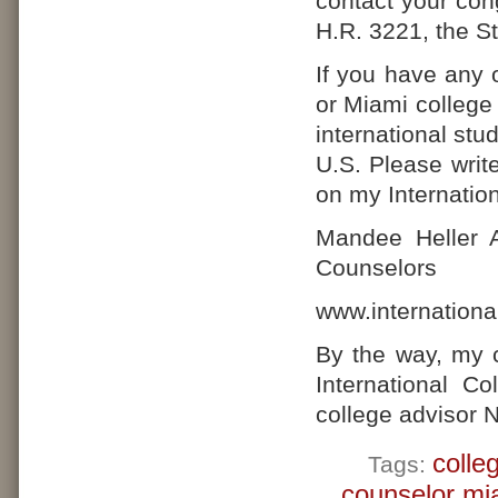
contact your cong
H.R. 3221, the S
If you have any 
or Miami college
international stu
U.S. Please writ
on my Internatio
Mandee Heller A
Counselors
www.internationa
By the way, my 
International C
college advisor 
colle
Tags:
counselor mi