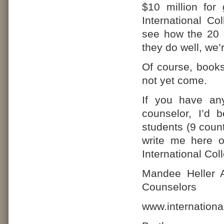
$10 million for 
International Co
see how the 20 c
they do well, we’r
Of course, books
not yet come.
If you have any
counselor, I’d 
students (9 count
write me here 
International Co
Mandee Heller A
Counselors
www.internationa