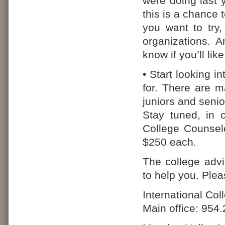
were doing last
this is a chance
you want to try,
organizations. 
know if you’ll li
• Start looking i
for. There are m
juniors and senio
Stay tuned, in o
College Counsel
$250 each.
The college advi
to help you. Ple
International Co
Main office: 954