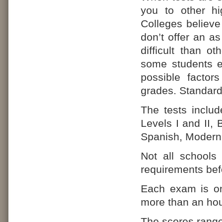
you to other hi
Colleges believe 
don’t offer an 
difficult than o
some students ea
possible factors
grades. Standardi
The tests includ
Levels I and II,
Spanish, Modern 
Not all schools
requirements befo
Each exam is on
more than an hou
The scores range