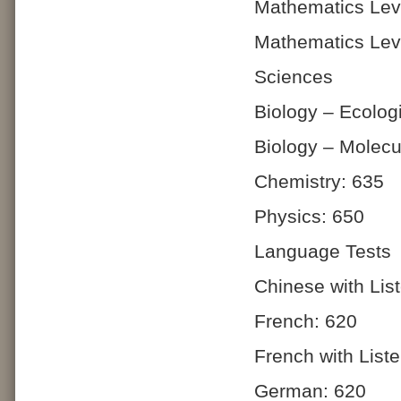
Mathematics Lev
Mathematics Lev
Sciences
Biology – Ecolog
Biology – Molecu
Chemistry: 635
Physics: 650
Language Tests
Chinese with Lis
French: 620
French with List
German: 620